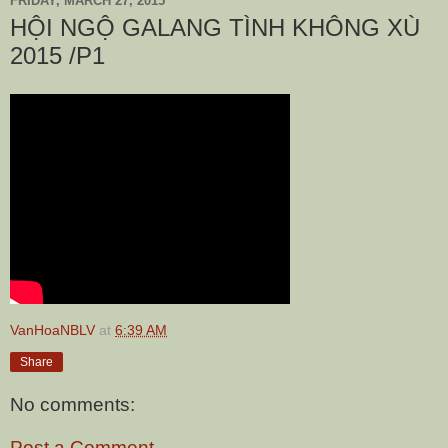
FRIDAY, MARCH 27, 2015
HỘI NGỘ GALANG TÌNH KHÔNG XÙ
2015 /P1
VanHoaNBLV
at
6:39 AM
Share
No comments:
Post a Comment