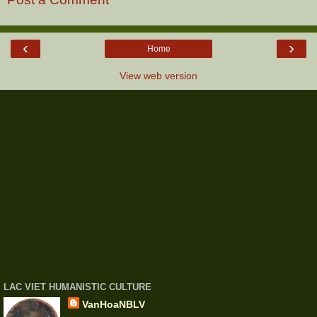
‹
›
Home
View web version
LAC VIET HUMANISTIC CULTURE
VanHoaNBLV