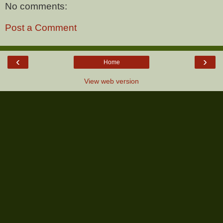
No comments:
Post a Comment
‹
›
Home
View web version