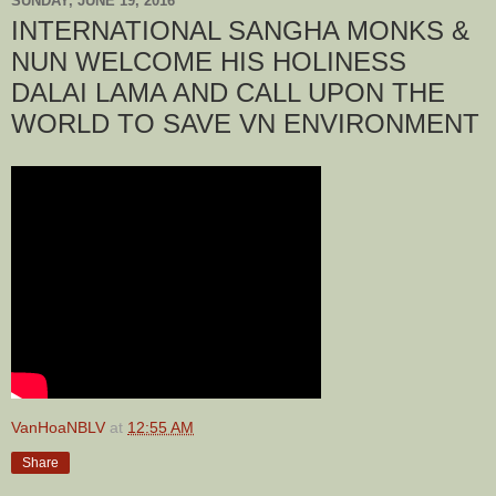
SUNDAY, JUNE 19, 2016
INTERNATIONAL SANGHA MONKS &
NUN WELCOME HIS HOLINESS
DALAI LAMA AND CALL UPON THE
WORLD TO SAVE VN ENVIRONMENT
VanHoaNBLV
at
12:55 AM
Share