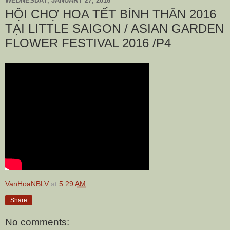
WEDNESDAY, JANUARY 27, 2016
HỘI CHỢ HOA TẾT BÍNH THÂN 2016
TẠI LITTLE SAIGON / ASIAN GARDEN
FLOWER FESTIVAL 2016 /P4
VanHoaNBLV
at
5:29 AM
Share
No comments: