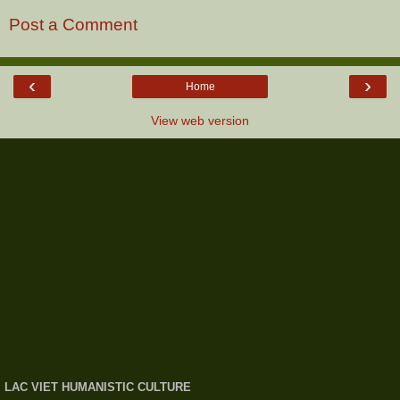
Post a Comment
‹
›
Home
View web version
LAC VIET HUMANISTIC CULTURE